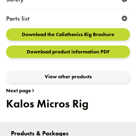
Parts list
Download the Calisthenics Rig Brochure
Download product information PDF
View other products
Next page
Kalos Micros Rig
Products & Packages