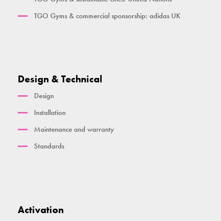
TGO Gyms & commercial sponsorship: adidas UK
Design & Technical
Design
Installation
Maintenance and warranty
Standards
Activation