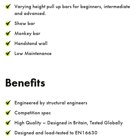
> Pull Up Bar Row
Varying height pull up bars for beginners, intermediate
> Pull Up Bar Square
and advanced.
> Supa Bar
Show bar
Monkey bar
TGO Legacy Range
Handstand wall
TGO Mini Range
Low Maintenance
TGO Weights Range
Benefits
About us
Engineered by structural engineers
Competition spec
High Quality – Designed in Britain, Tested Globally
Designed and load-tested to EN16630