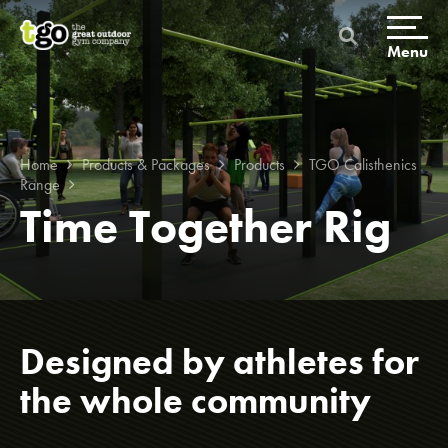
Skip
to
content
Menu
Home
Products & Packages
Products
TGO Calisthenics
Range
Time Together Rig
Home
Products & Packages
Designed by athletes for
Build a gym
the whole community
Packages