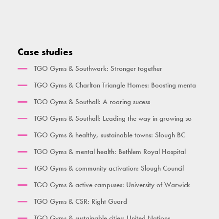
Heal, Care, Move
High Parallette Bar
Overhead Ladder
Seated Bicep Curl
Activate Health Small
High Parallel Bars
Single Pull Up Bar
Squat Machine
Activate Health Medium
Pull Up Bar Row
Double Pull Up Bar
Seated Triceps Press
Case studies
Activate Health Large
Pull Up Bar Square
Triple Pull Up Bar
Standing Leg Curl
TGO Gyms & Southwark: Stronger together
City Gym
Supa Bar
Plyometric Boxes
Standing Leg Extension
TGO Gyms & Charlton Triangle Homes: Boosting menta
Time Together Gym
Dips / Leg Raise
Standing Glute Press
TGO Gyms & Southall: A roaring sucess
Ben Lynch
Double Oblique
Vertical Rope Pull
TGO Gyms & Southall: Leading the way in growing so
The Macintyre
Bench
Abdominal
TGO Gyms & healthy, sustainable towns: Slough BC
Broxbourne
Seated Incline Chest Press
TGO Gyms & mental health: Bethlem Royal Hospital
Burgess Park
TGO Gyms & community activation: Slough Council
Her Gym Small
TGO Gyms & active campuses: University of Warwick
Women's Gym Large
TGO Gyms & CSR: Right Guard
TGO Gyms & sustainable cities: United Nations