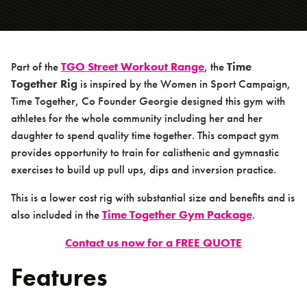
Products
PowerSmart Range
TGO Calisthenics Range
Part of the
TGO Street Workout Range
, the
Time
> Kalos Sthenos Champion Rig
Together Rig
is inspired by the Women in Sport Campaign,
Time Together, Co Founder Georgie designed this gym with
> Movement Rig
athletes for the whole community including her and her
> Time Together Rig
daughter to spend quality time together. This compact gym
> Kalos Micros Rig
provides opportunity to train for calisthenic and gymnastic
exercises to build up pull ups, dips and inversion practice.
> Monkey Bars
> Swedish Bar
This is a lower cost rig with substantial size and benefits and is
also included in the
Time Together Gym Package
.
> Freestyle Bar
> Low Parallette Bar
Contact us now for a FREE QUOTE
> High Parallette Bar
Features
> High Parallel Bars