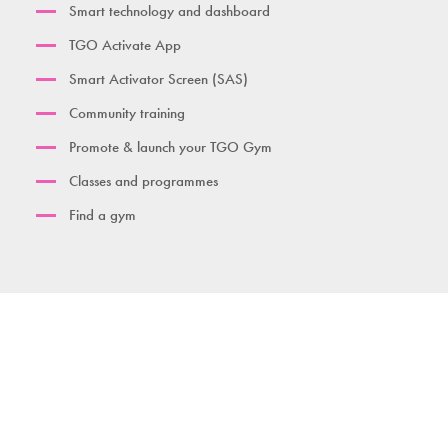
Smart technology and dashboard
TGO Activate App
Smart Activator Screen (SAS)
Community training
Promote & launch your TGO Gym
Classes and programmes
Find a gym
Contact us
Download brochure