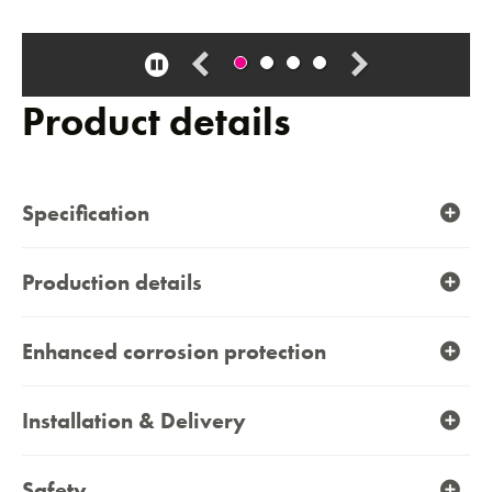
Pause
carousel
Product details
Contact
Specification
Production details
Enhanced corrosion protection
Installation & Delivery
Safety