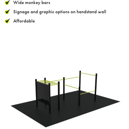
Case studies
Wide monkey bars
Signage and graphic options on handstand wall
Affordable
Design & Technical
Activation
Contact us