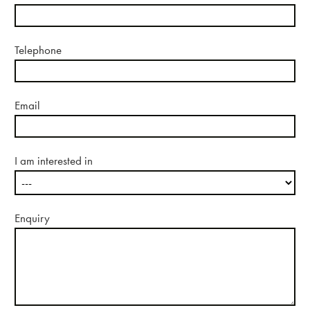
About us
Telephone
Email
Case studies
I am interested in
Design & Technical
Enquiry
Activation