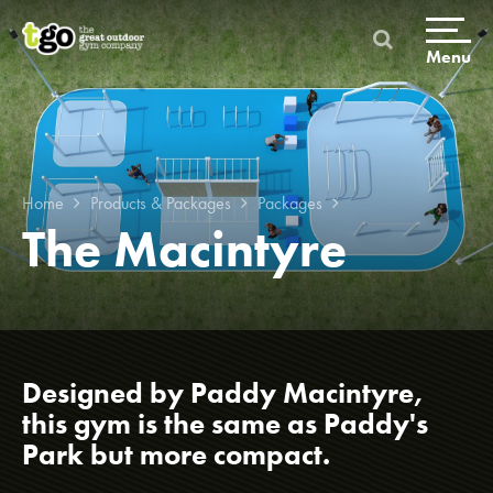
Skip
to
content
Menu
Home
Products & Packages
Packages
The Macintyre
Home
Products & Packages
Designed by Paddy Macintyre,
this gym is the same as Paddy's
Build a gym
Park but more compact.
Packages