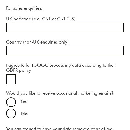
For sales enquiries:
UK postcode (e.g. CB1 or CB1 2JS)
Contact us
Country (non-UK enquiries only)
I agree to let TGOGC process my data according to their
GDPR policy
Contact
Would you like to receive occasional marketing emails?
Yes
No
You can request to have your data removed at any time.