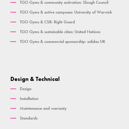
TGO Gyms & community activation: Slough Council
Her Gym Small
TGO Gyms & active campuses: University of Warwick
Women's Gym Large
TGO Gyms & CSR: Right Guard
TGO Gyms & sustainable cities: United Nations
TGO Gyms & commercial sponsorship: adidas UK
Design & Technical
Design
Installation
Maintenance and warranty
Standards