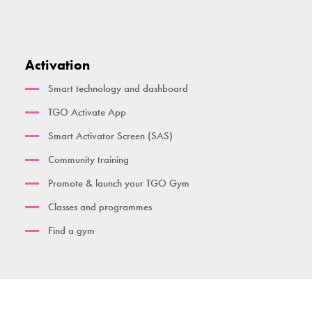
Activation
Smart technology and dashboard
TGO Activate App
Smart Activator Screen (SAS)
Community training
Promote & launch your TGO Gym
Classes and programmes
Find a gym