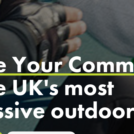
te Your Comm
e UK's most
ssive outdoo