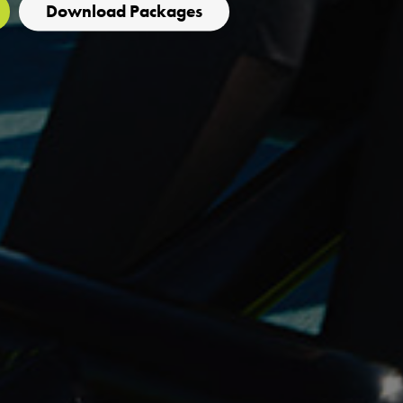
Download Packages