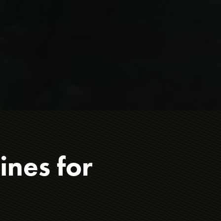
ines for