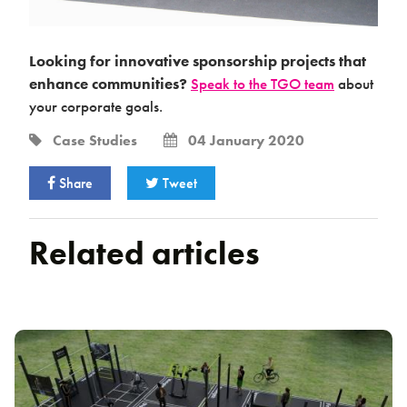
Looking for innovative sponsorship projects that
enhance communities?
Speak to the TGO team
about
your corporate goals.
Case Studies
04 January 2020
Share
Tweet
Related articles