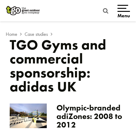
Skip
to
content
Menu
Home
Case studies
TGO Gyms and
commercial
sponsorship:
adidas UK
Olympic-branded
adiZones: 2008 to
2012