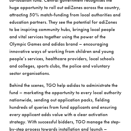
huge opportunity to roll out adiZones across the country,
attracting 50% match-funding from local authorities and
education partners. They see the potential for adiZones
to be inspiring community hubs, bringing local people
and vital services together using the power of the
Olympic Games and adidas brand – encouraging
innovative ways of working from children and young
people’s services, healthcare providers, local schools
and colleges, sports clubs, the police and voluntary
sector organisations.
Behind the scenes, TGO help adidas to administrate the
fund – marketing the opportunity to every local authority
nationwide, sending out application packs, fielding
hundreds of queries from fund applicants and ensuring
every applicant adds value with a clear activation
strategy. With successful bidders, TGO manage the step-
by-step process towards installation and launch –