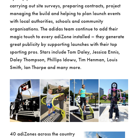
carrying out site surveys, preparing contracts, project
managing the build and helping to plan launch events
with local authorities, schools and community
organisations. The adidas team continue to add their
magic touch to every adiZone installed – they generate
great publicity by supporting launches with their top
sporting pros. Stars include Tom Daley, Jessica Ennis,
Daley Thompson, Phillips Idowu, Tim Henman, Louis
Smith, Ian Thorpe and many more.
40 adiZones across the country