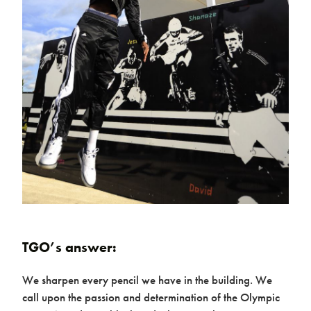
Case studies
Design & Technical
TGO’s answer:
We sharpen every pencil we have in the building. We
call upon the passion and determination of the Olympic