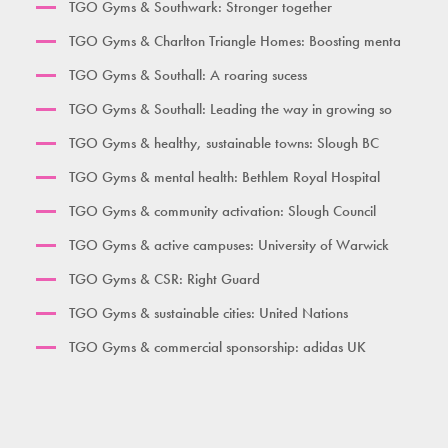
TGO Gyms & Southwark: Stronger together
TGO Gyms & Charlton Triangle Homes: Boosting menta
TGO Gyms & Southall: A roaring sucess
TGO Gyms & Southall: Leading the way in growing so
TGO Gyms & healthy, sustainable towns: Slough BC
TGO Gyms & mental health: Bethlem Royal Hospital
TGO Gyms & community activation: Slough Council
TGO Gyms & active campuses: University of Warwick
TGO Gyms & CSR: Right Guard
TGO Gyms & sustainable cities: United Nations
TGO Gyms & commercial sponsorship: adidas UK