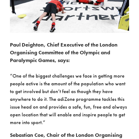
Paul Deighton, Chief Executive of the London
Organising Committee of the Olympic and
Paralympic Games, says:
“One of the biggest challenges we face in getting more
people active is the amount of the population who want
to get involved but don’t feel as though they have
anywhere to do it. The adiZone programme tackles this
issue head on and provides a safe, fun, free and always
open location that will enable and inspire people to get
more into sport.”
Sebastian Coe, Chair of the London Organising