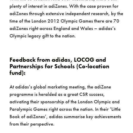
plenty of interest in adiZones. With the case proven for
adiZones through extensive independent research, by the
time of the London 2012 Olympic Games there are 70
adiZones right across England and Wales – adidas’s
Olympic legacy gift to the nation.
Feedback from adidas, LOCOG and
Partnerships for Schools (Co-location
fund):
At adidas’s global marketing meeting, the adiZone
programme is heralded as a great CSR success,
activating their sponsorship of the London Olympic and
Paralympic Games right across the nation. In their ‘Little
Book of adiZones’, adidas summarise key achievements
from their perspective.