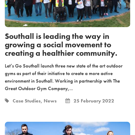
Southall is leading the way in
growing a social movement to
creating a healthier community.
Let’s Go Southall launch three new state of the art outdoor
gyms as part of their initiative to create a more active
environment in Southall. Working in partnership with The
Great Outdoor Gym Company,...
Case Studies, News
25 February 2022