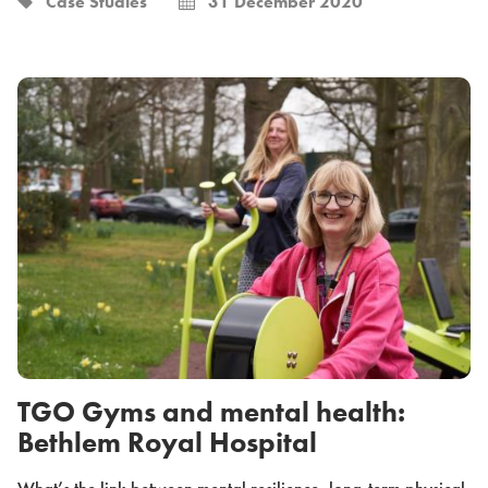
Case Studies
31 December 2020
TGO Gyms and mental health:
Bethlem Royal Hospital
What’s the link between mental resilience, long-term physical