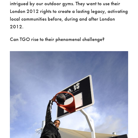
intrigued by our outdoor gyms. They want to use their
London 2012 rights to create a lasting legacy, activating
local communities before, during and after London
2012.
Can TGO rise to their phenomenal challenge?
About us