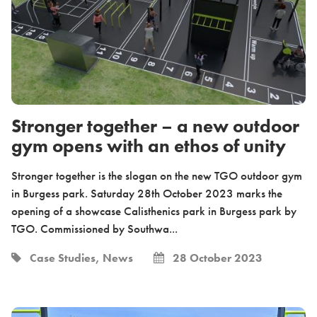
Stronger together – a new outdoor
gym opens with an ethos of unity
Stronger together is the slogan on the new TGO outdoor gym
in Burgess park. Saturday 28th October 2023 marks the
opening of a showcase Calisthenics park in Burgess park by
TGO. Commissioned by Southwa...
Case Studies, News
28 October 2023