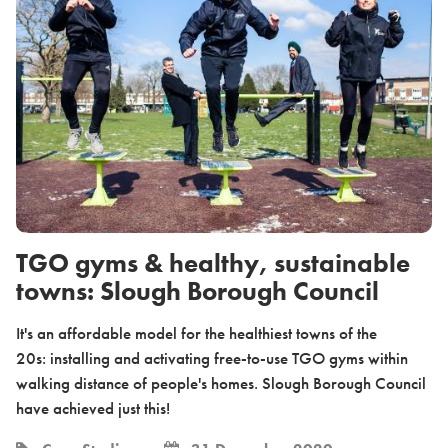
TGO gyms & healthy, sustainable
towns: Slough Borough Council
It's an affordable model for the healthiest towns of the
20s: installing and activating free-to-use TGO gyms within
walking distance of people's homes. Slough Borough Council
have achieved just this!