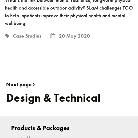
health and accessible outdoor activity? SLaM challenges TGO
to help inpatients improve their physical health and mental
wellbeing.
Case Studies
20 May 2020
Next page
Design & Technical
Products & Packages