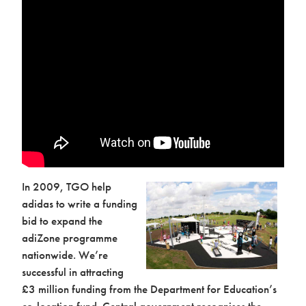
In 2009, TGO help
adidas to write a funding
bid to expand the
adiZone programme
nationwide. We’re
successful in attracting
£3 million funding from the Department for Education’s
co-location fund. Central government recognises the