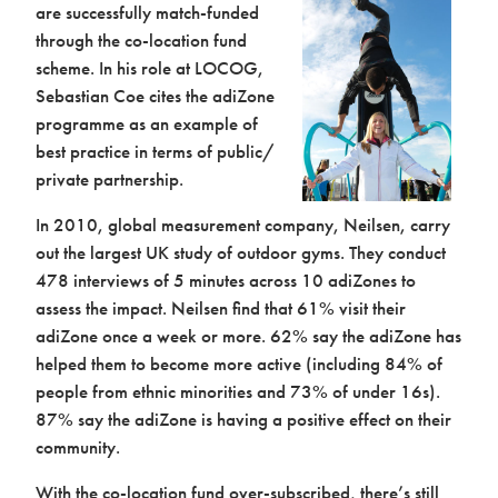
are successfully match-funded
through the co-location fund
scheme. In his role at LOCOG,
Sebastian Coe cites the adiZone
programme as an example of
best practice in terms of public/
private partnership.
In 2010, global measurement company, Neilsen, carry
out the largest UK study of outdoor gyms. They conduct
478 interviews of 5 minutes across 10 adiZones to
assess the impact. Neilsen find that 61% visit their
adiZone once a week or more. 62% say the adiZone has
helped them to become more active (including 84% of
people from ethnic minorities and 73% of under 16s).
87% say the adiZone is having a positive effect on their
community.
With the co-location fund over-subscribed, there’s still