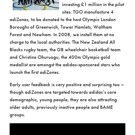
investing £1 million in the pilot
Contact us
sites. TGO manufacture 4
adiZones, to be donated to the host Olympic London
Boroughs of Greenwich, Tower Hamlets, Waltham
Forest and Newham. In 2008, we install them at no
charge to the local authorities. The New Zealand All
Blacks rugby team, the GB wheelchair basketball team
and Christine Ohuruogu, the 400m Olympic gold
medallist are amongst the adidas-sponsored stars who
launch the first adiZones.
Early user feedback is very positive and surprising too –
though adiZones are targeted towards adidas’s core
demographic, young people, they are also attracting
older adults, previously inactive people and BAME
Contact
groups.