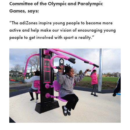
Committee of the Olympic and Paralympic
Games, says:
“The adiZones inspire young people to become more
active and help make our vision of encouraging young
people to get involved with sport a reality.”