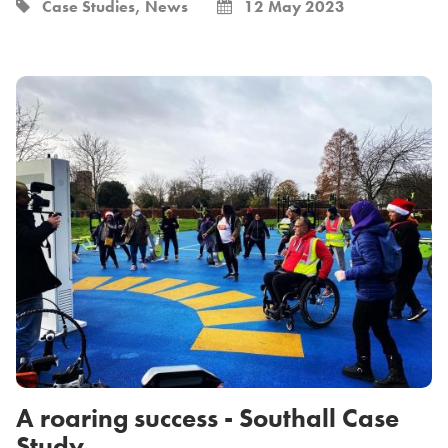
Case Studies, News
12 May 2023
A roaring success - Southall Case
Study