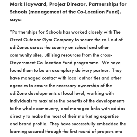
Mark Hayward, Project Director, Partnerships for
Schools (management of the Co-Location Fund),
says:
“Partnerships for Schools has worked closely with The
Great Outdoor Gym Company to secure the roll-out of
adiZones across the country on school and other
community sites, utilising resources from the cross-
Government Co-location Fund programme. We have
found them to be an exemplary delivery partner. They
have managed contact with local authorities and other
agencies to ensure the necessary ownership of the
adiZone developments at local level, working with
individuals to maximise the benefits of the developments
to the whole community, and managed links with adidas
directly to make the most of their marketing expertise
and brand profile. They have successfully embedded the
learning secured through the first round of projects into