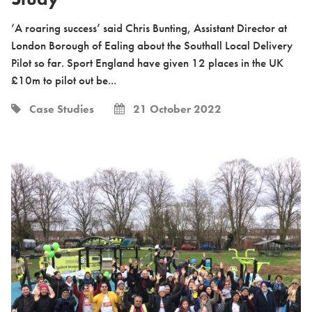
‘A roaring success’ said Chris Bunting, Assistant Director at
London Borough of Ealing about the Southall Local Delivery
Pilot so far. Sport England have given 12 places in the UK
£10m to pilot out be...
Case Studies
21 October 2022