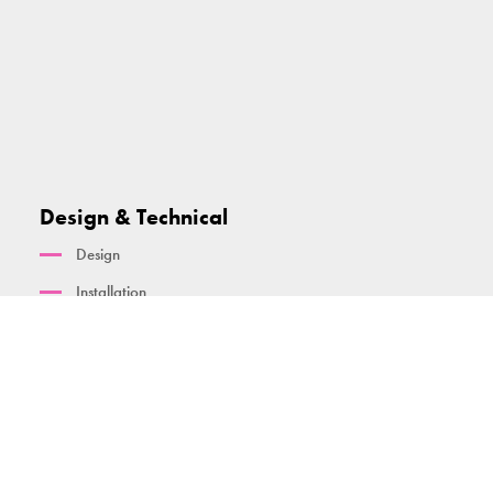
Design & Technical
Design
Installation
Maintenance and warranty
Standards