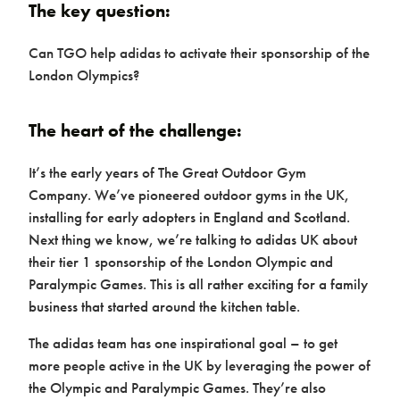
The key question:
Home
Can TGO help adidas to activate their sponsorship of the
London Olympics?
The heart of the challenge:
It’s the early years of The Great Outdoor Gym
Company. We’ve pioneered outdoor gyms in the UK,
installing for early adopters in England and Scotland.
Next thing we know, we’re talking to adidas UK about
their tier 1 sponsorship of the London Olympic and
Paralympic Games. This is all rather exciting for a family
Products & Packages
business that started around the kitchen table.
The adidas team has one inspirational goal – to get
more people active in the UK by leveraging the power of
the Olympic and Paralympic Games. They’re also