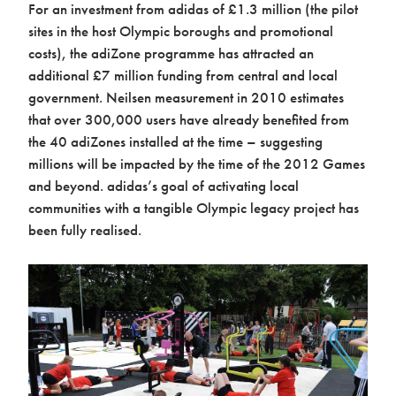
For an investment from adidas of £1.3 million (the pilot
sites in the host Olympic boroughs and promotional
costs), the adiZone programme has attracted an
additional £7 million funding from central and local
government. Neilsen measurement in 2010 estimates
that over 300,000 users have already benefited from
the 40 adiZones installed at the time – suggesting
millions will be impacted by the time of the 2012 Games
and beyond. adidas’s goal of activating local
communities with a tangible Olympic legacy project has
been fully realised.