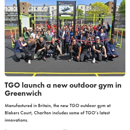
TGO launch a new outdoor gym in
Greenwich
Manufactured in Britain, the new TGO outdoor gym at
Blakers Court, Charlton includes some of TGO’s latest
innovations.