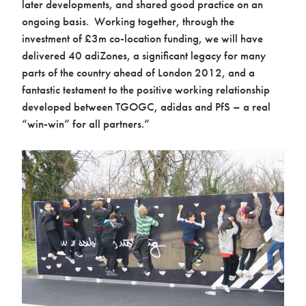
later developments, and shared good practice on an
ongoing basis. Working together, through the
investment of £3m co-location funding, we will have
delivered 40 adiZones, a significant legacy for many
parts of the country ahead of London 2012, and a
fantastic testament to the positive working relationship
developed between TGOGC, adidas and PfS – a real
“win-win” for all partners.”