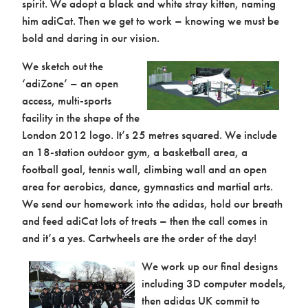
spirit. We adopt a black and white stray kitten, naming
him adiCat. Then we get to work – knowing we must be
bold and daring in our vision.
We sketch out the
‘adiZone’ – an open
access, multi-sports
Activation
facility in the shape of the
London 2012 logo. It’s 25 metres squared. We include
an 18-station outdoor gym, a basketball area, a
football goal, tennis wall, climbing wall and an open
area for aerobics, dance, gymnastics and martial arts.
We send our homework into the adidas, hold our breath
and feed adiCat lots of treats – then the call comes in
and it’s a yes. Cartwheels are the order of the day!
We work up our final designs
including 3D computer models,
then adidas UK commit to