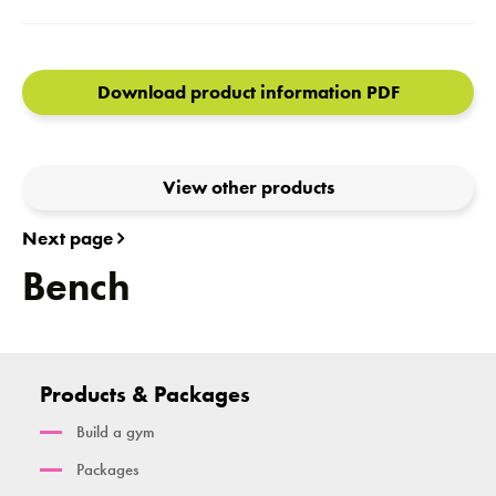
Download product information PDF
View other products
Next page
Bench
Products & Packages
Build a gym
Packages