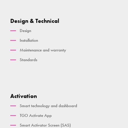
Design & Technical
Design
Installation
Maintenance and warranty
Standards
Activation
Smart technology and dashboard
TGO Activate App
Smart Activator Screen (SAS)