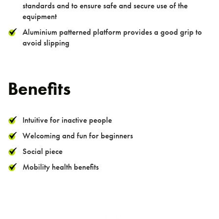
> Double Pull Up Bar
standards and to ensure safe and secure use of the
equipment
> Triple Pull Up Bar
Aluminium patterned platform provides a good grip to
> Plyometric Boxes
avoid slipping
> Dips / Leg Raise
> Double Oblique
Benefits
> Bench
TGO Mini Range
Intuitive for inactive people
TGO Weights Range
Welcoming and fun for beginners
Social piece
Mobility health benefits
About us