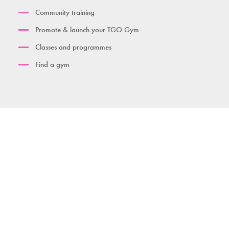
Community training
Promote & launch your TGO Gym
Classes and programmes
Find a gym
Contact us
Download brochure