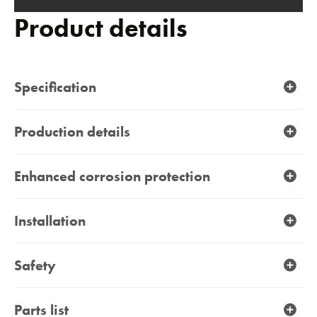
carousel
Product details
Specification
Contact
Production details
Enhanced corrosion protection
Installation
Safety
Parts list