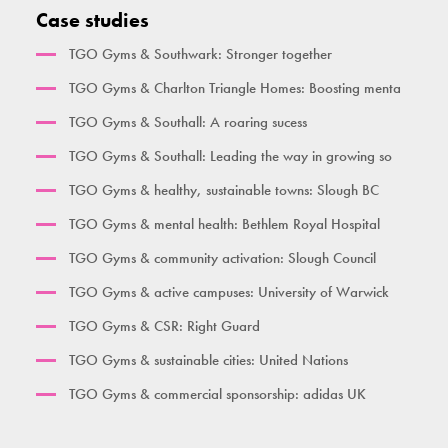
Activate Health Medium
Pull Up Bar Row
Double Pull Up Bar
Seated Triceps Press
Case studies
Activate Health Large
Pull Up Bar Square
Triple Pull Up Bar
Standing Leg Curl
TGO Gyms & Southwark: Stronger together
City Gym
Supa Bar
Plyometric Boxes
Standing Leg Extension
TGO Gyms & Charlton Triangle Homes: Boosting menta
Time Together Gym
Dips / Leg Raise
Standing Glute Press
TGO Gyms & Southall: A roaring sucess
Ben Lynch
Double Oblique
Vertical Rope Pull
TGO Gyms & Southall: Leading the way in growing so
The Macintyre
Bench
Abdominal
TGO Gyms & healthy, sustainable towns: Slough BC
Broxbourne
Seated Incline Chest Press
TGO Gyms & mental health: Bethlem Royal Hospital
Burgess Park
TGO Gyms & community activation: Slough Council
Her Gym Small
TGO Gyms & active campuses: University of Warwick
Women's Gym Large
TGO Gyms & CSR: Right Guard
TGO Gyms & sustainable cities: United Nations
TGO Gyms & commercial sponsorship: adidas UK