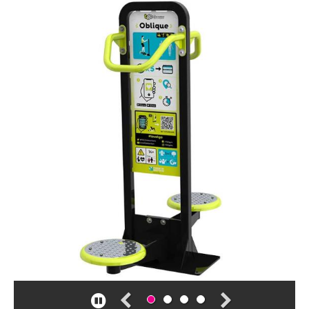
Case studies
Design & Technical
Activation
Pause
Contact us