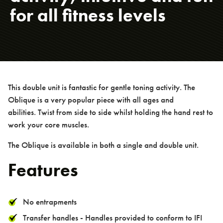
for all fitness levels
PowerSmart Range
TGO Calisthenics Range
TGO Legacy Range
> Hand Bike
This double unit is fantastic for gentle toning activity. The
> Spinning Bike
Oblique is a very popular piece with all ages and
> Cross Trainer
abilities. Twist from side to side whilst holding the hand rest to
> Recumbent Bike
work your core muscles.
> Triple Step Up
The Oblique is available in both a single and double unit.
> Lat Pull Down / Shoulder Press
Features
> Chest Press / Seated Row
> Overhead Ladder
No entrapments
> Single Pull Up Bar
Transfer handles - Handles provided to conform to IFI