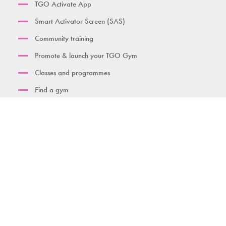
TGO Activate App
Smart Activator Screen (SAS)
Community training
Promote & launch your TGO Gym
Classes and programmes
Find a gym
Contact us
Download brochure