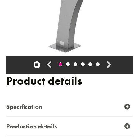
Pause
carousel
Product details
Specification
Production details