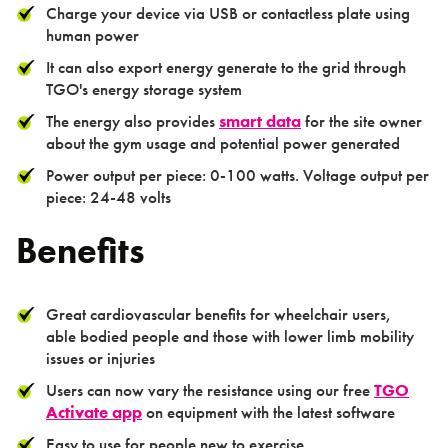
Charge your device via USB or contactless plate using
human power
It can also export energy generate to the grid through
TGO's energy storage system
Activation
The energy also provides
smart data
for the site owner
about the gym usage and potential power generated
Power output per piece: 0-100 watts. Voltage output per
piece: 24-48 volts
Benefits
Contact us
Great cardiovascular benefits for wheelchair users,
able bodied people and those with lower limb mobility
issues or injuries
Users can now vary the resistance using our free
TGO
Activate app
on equipment with the latest software
Easy to use for people new to exercise