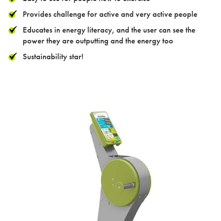
Contact
Provides challenge for active and very active people
Educates in energy literacy, and the user can see the
power they are outputting and the energy too
Sustainability star!