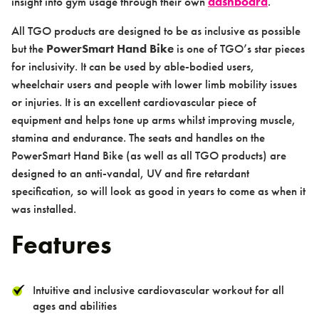
insight into gym usage through their own
dashboard
.
All TGO products are designed to be as inclusive as possible
but the
PowerSmart Hand Bike
is one of TGO’s star pieces
for inclusivity. It can be used by able-bodied users,
wheelchair users and people with lower limb mobility issues
About us
or injuries. It is an excellent cardiovascular piece of
equipment and helps tone up arms whilst improving muscle,
stamina and endurance. The seats and handles on the
PowerSmart Hand Bike (as well as all TGO products) are
designed to an anti-vandal, UV and fire retardant
Case studies
specification, so will look as good in years to come as when it
was installed.
Features
Intuitive and inclusive cardiovascular workout for all
Design & Technical
ages and abilities