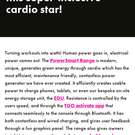
Packages
cardio star!
Products
PowerSmart Range
> PowerSmart Handbike
> PowerSmart Re-Cycle Bike
Turning workouts into watts! Human power goes in, electrical
> PowerSmart Shortened Hand Bike
power comes out. The
PowerSmart Range
is modern,
> PowerSmart Shortened Recumbent
unique, generates green energy through cardio which has the
Bike
most efficient, maintenance friendly, contactless power
> Energy Display Unit
generator we have ever created. It efficiently creates usable
power to charge phones, tablets, or even our bespoke on-site
TGO Calisthenics Range
energy storage unit, the
EDU
. Resistance is controlled by the
TGO Legacy Range
users speed, and through the
TGO activate app
that
connects seamlessly to the console through Bluetooth. It has
TGO Mini Range
both contactless and wired charging, and gives user feedback
TGO Weights Range
through a fun graphics panel. The range also gives owners