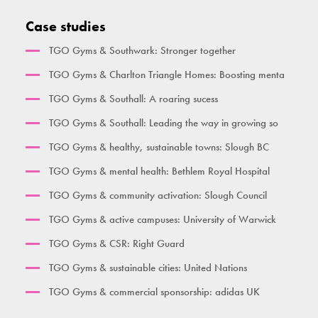
Activate Health Large
Pull Up Bar Square
Triple Pull Up Bar
Standing Leg Curl
Case studies
City Gym
Supa Bar
Plyometric Boxes
Standing Leg Extension
TGO Gyms & Southwark: Stronger together
Time Together Gym
Dips / Leg Raise
Standing Glute Press
TGO Gyms & Charlton Triangle Homes: Boosting menta
Ben Lynch
Double Oblique
Vertical Rope Pull
TGO Gyms & Southall: A roaring sucess
The Macintyre
Bench
Abdominal
TGO Gyms & Southall: Leading the way in growing so
Broxbourne
Seated Incline Chest Press
TGO Gyms & healthy, sustainable towns: Slough BC
Burgess Park
TGO Gyms & mental health: Bethlem Royal Hospital
Her Gym Small
TGO Gyms & community activation: Slough Council
Women's Gym Large
TGO Gyms & active campuses: University of Warwick
TGO Gyms & CSR: Right Guard
TGO Gyms & sustainable cities: United Nations
TGO Gyms & commercial sponsorship: adidas UK