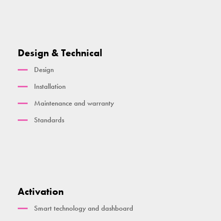
Design & Technical
Design
Installation
Maintenance and warranty
Standards
Activation
Smart technology and dashboard