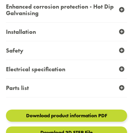
Enhanced corrosion protection - Hot Dip
Galvanising
Installation
Safety
Electrical specification
Parts list
Download product information PDF
Download 3D STEP File