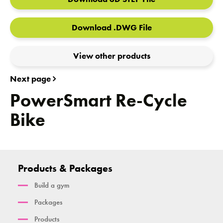
Download .DWG File
View other products
Next page
PowerSmart Re-Cycle
Bike
Products & Packages
Build a gym
Packages
Products
Cambridge