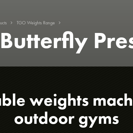
ucts
TGO Weights Range
Butterfly Pre
ble weights mach
outdoor gyms