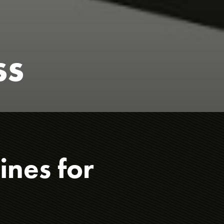
ss
ines for