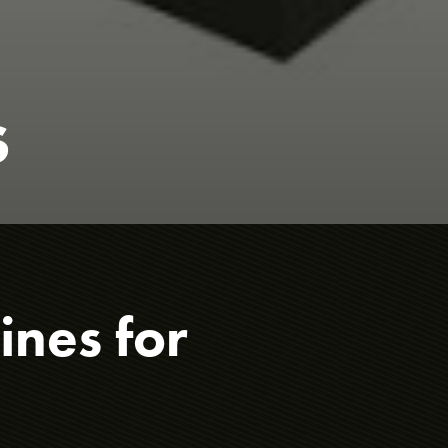
s
ines for