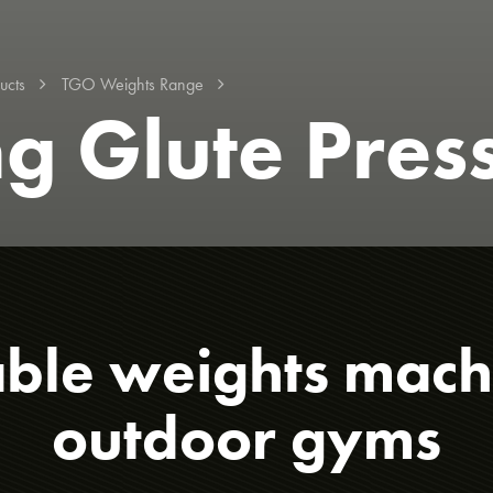
ucts
TGO Weights Range
g Glute Pres
ble weights mach
outdoor gyms