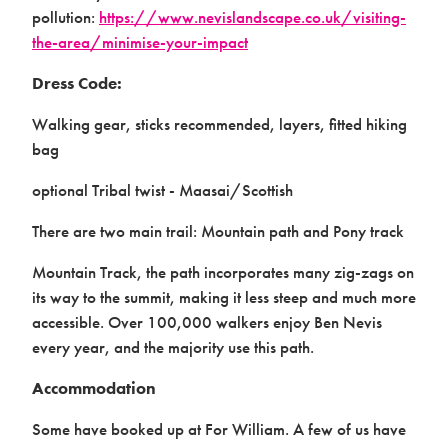
pollution:
https://www.nevislandscape.co.uk/visiting-
the-area/minimise-your-impact
Dress Code:
Walking gear, sticks recommended, layers, fitted hiking
bag
optional Tribal twist - Maasai/Scottish
There are two main trail: Mountain path and Pony track
Mountain Track, the path incorporates many zig-zags on
its way to the summit, making it less steep and much more
accessible. Over 100,000 walkers enjoy Ben Nevis
every year, and the majority use this path.
Accommodation
Some have booked up at For William. A few of us have