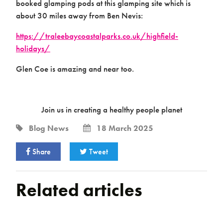
booked glamping pods at this glamping site which is
about 30 miles away from Ben Nevis:
https://traleebaycoastalparks.co.uk/highfield-
holidays/
Glen Coe is amazing and near too.
Join us in creating a healthy people planet
Blog
News
18 March 2025
Share
Tweet
Related articles