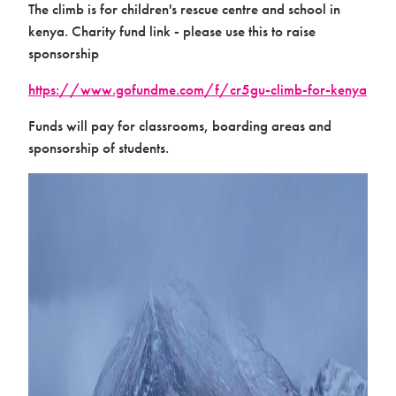
The climb is for children's rescue centre and school in
kenya. Charity fund link - please use this to raise
sponsorship
https://www.gofundme.com/f/cr5gu-climb-for-kenya
Activation
Funds will pay for classrooms, boarding areas and
sponsorship of students.
Contact us