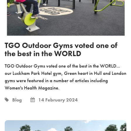
TGO Outdoor Gyms voted one of
the best in the WORLD
TGO Outdoor Gyms voted one of the best in the WORLD...
our Luckham Park Hotel gym, Green heart in Hull and London
gyms were featured in a number of articles including
Women's Health Magazine.
Blog
14 February 2024