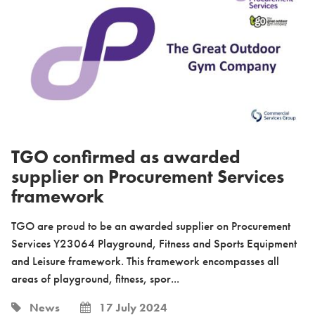
TGO confirmed as awarded
supplier on Procurement Services
framework
TGO are proud to be an awarded supplier on Procurement
Services Y23064 Playground, Fitness and Sports Equipment
and Leisure framework. This framework encompasses all
areas of playground, fitness, spor...
News
17 July 2024