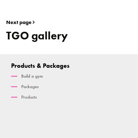
Next page
TGO gallery
Products & Packages
Build a gym
Packages
Products
Cambridge
Active Rig
PowerSmart Range
Basics Package
TGO Calisthenics Range
PowerSmart Handbike
Smart Rig
TGO Legacy Range
PowerSmart Re-Cycle Bike
Kalos Sthenos Champion Rig