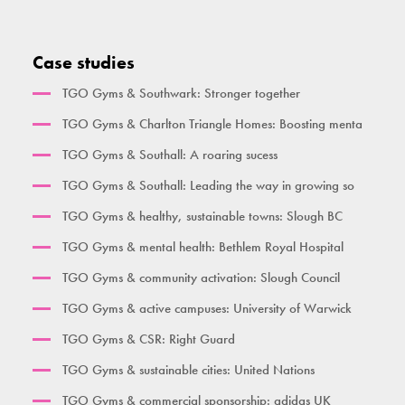
Ben Lynch
Double Oblique
Vertical Rope Pull
The Macintyre
Bench
Abdominal
Case studies
Broxbourne
Seated Incline Chest Press
TGO Gyms & Southwark: Stronger together
Burgess Park
TGO Gyms & Charlton Triangle Homes: Boosting menta
Her Gym Small
TGO Gyms & Southall: A roaring sucess
Women's Gym Large
TGO Gyms & Southall: Leading the way in growing so
TGO Gyms & healthy, sustainable towns: Slough BC
TGO Gyms & mental health: Bethlem Royal Hospital
TGO Gyms & community activation: Slough Council
TGO Gyms & active campuses: University of Warwick
TGO Gyms & CSR: Right Guard
TGO Gyms & sustainable cities: United Nations
TGO Gyms & commercial sponsorship: adidas UK