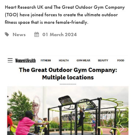
Heart Research UK and The Great Outdoor Gym Company
(TGO) have joined forces to create the ultimate outdoor
fitness space that is more female-friendly.
News
01 March 2024