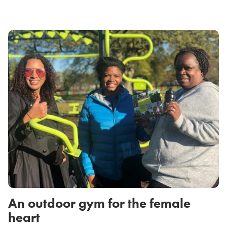
An outdoor gym for the female
heart