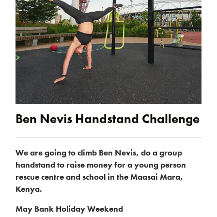
Products & Packages
Ben Nevis Handstand Challenge
We are going to climb Ben Nevis, do a group
handstand to raise money for a young person
About us
rescue centre and school in the Maasai Mara,
Kenya.
May Bank Holiday Weekend