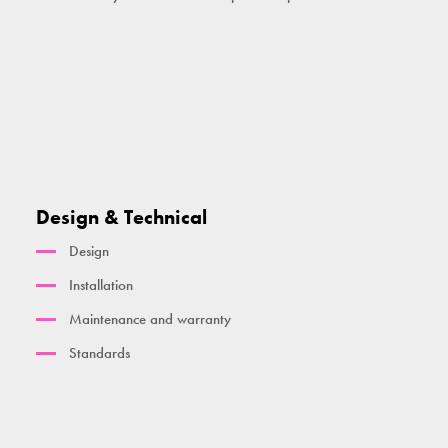
Design & Technical
Design
Installation
Maintenance and warranty
Standards