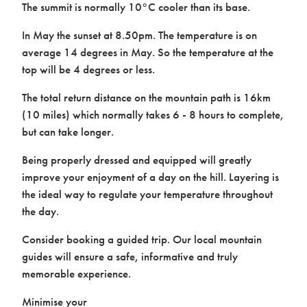
The summit is normally 10°C cooler than its base.
In May the sunset at 8.50pm. The temperature is on
average 14 degrees in May. So the temperature at the
top will be 4 degrees or less.
The total return distance on the mountain path is 16km
(10 miles) which normally takes 6 - 8 hours to complete,
but can take longer.
Being properly dressed and equipped will greatly
improve your enjoyment of a day on the hill. Layering is
the ideal way to regulate your temperature throughout
the day.
Consider booking a guided trip. Our local mountain
guides will ensure a safe, informative and truly
memorable experience.
Minimise your