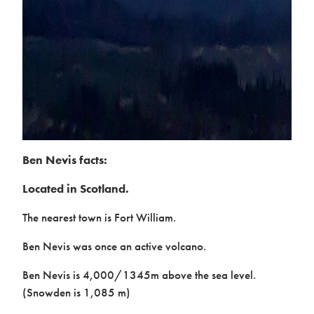
Ben Nevis facts:
Located in Scotland.
The nearest town is Fort William.
Ben Nevis was once an active volcano.
Ben Nevis is 4,000/1345m above the sea level.
(Snowden is 1,085 m)