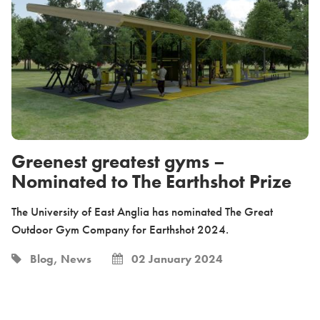
Greenest greatest gyms –
Nominated to The Earthshot Prize
The University of East Anglia has nominated The Great
Outdoor Gym Company for Earthshot 2024.
Blog, News
02 January 2024