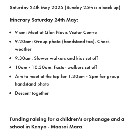
Saturday 24th May 2025 (Sunday 25th is a back up)
Itinerary Saturday 24th May:
9 am: Meet at Glen Nevis Visitor Centre
Case studies
9.20am: Group photo (handstand too). Check
weather
9.30am: Slower walkers and kids set off
10am - 10.30am: Faster walkers set off
Aim to meet at the top for 1.30pm - 2pm for group
handstand photo
Descent together
Design & Technical
Funding raising for a children's orphanage and a
school in Kenya - Maasai Mara