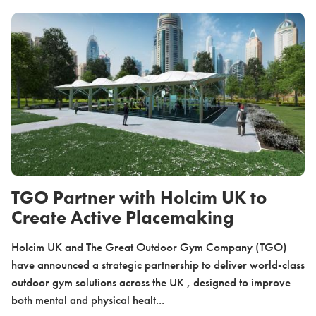
TGO Partner with Holcim UK to
Create Active Placemaking
Holcim UK and The Great Outdoor Gym Company (TGO)
have announced a strategic partnership to deliver world-class
outdoor gym solutions across the UK , designed to improve
both mental and physical healt...