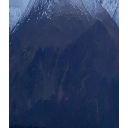
Contact