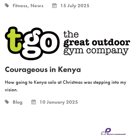
Fitness, News
15 July 2025
Courageous in Kenya
How going to Kenya solo at Christmas was stepping into my
vision.
Blog
10 January 2025