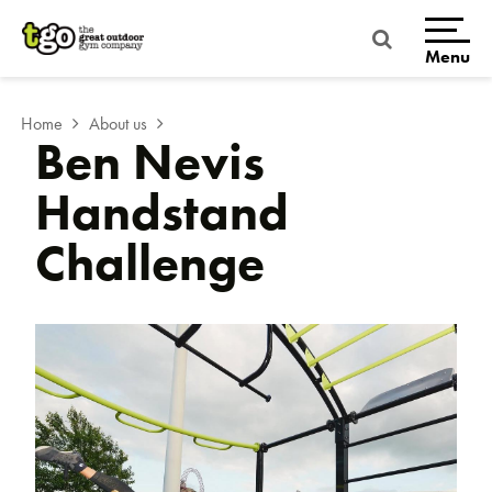
Skip
to
content
Menu
Home
About us
Ben Nevis
Handstand
Challenge
Home