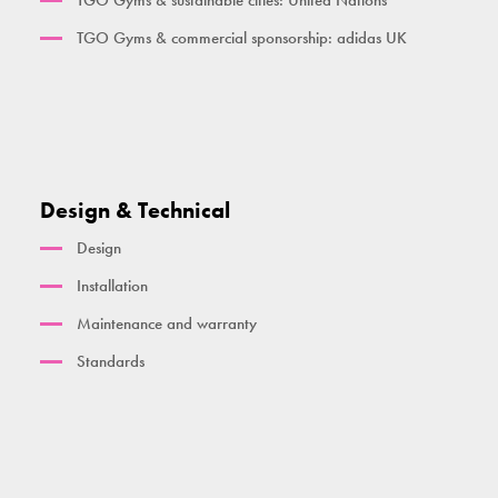
TGO Gyms & sustainable cities: United Nations
TGO Gyms & commercial sponsorship: adidas UK
Design & Technical
Design
Installation
Maintenance and warranty
Standards