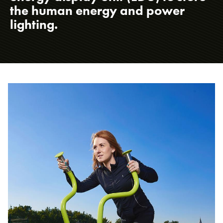
the human energy and power
lighting.
About us
Case studies
Design & Technical