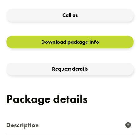
Call us
Download package info
Request details
Package details
Description