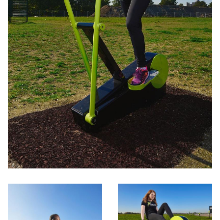
Activation
Contact us