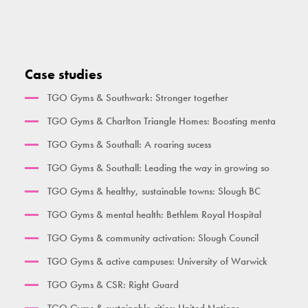
Activate Health Small
High Parallel Bars
Single Pull Up Bar
Squat Machine
Activate Health Medium
Pull Up Bar Row
Double Pull Up Bar
Seated Triceps Press
Activate Health Large
Pull Up Bar Square
Triple Pull Up Bar
Standing Leg Curl
Case studies
City Gym
Supa Bar
Plyometric Boxes
Standing Leg Extension
TGO Gyms & Southwark: Stronger together
Time Together Gym
Dips / Leg Raise
Standing Glute Press
TGO Gyms & Charlton Triangle Homes: Boosting menta
Ben Lynch
Double Oblique
Vertical Rope Pull
TGO Gyms & Southall: A roaring sucess
The Macintyre
Bench
Abdominal
TGO Gyms & Southall: Leading the way in growing so
Broxbourne
Seated Incline Chest Press
TGO Gyms & healthy, sustainable towns: Slough BC
Burgess Park
TGO Gyms & mental health: Bethlem Royal Hospital
Her Gym Small
TGO Gyms & community activation: Slough Council
Women's Gym Large
TGO Gyms & active campuses: University of Warwick
TGO Gyms & CSR: Right Guard