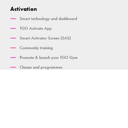
Activation
Smart technology and dashboard
TGO Activate App
Smart Activator Screen (SAS)
Community training
Promote & launch your TGO Gym
Classes and programmes
Find a gym
Contact us