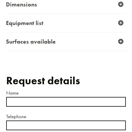
Dimensions
Equipment list
Surfaces available
Request details
Name
Telephone