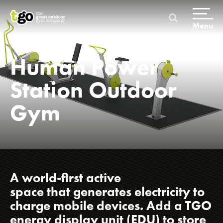
Skip
to
content
Menu
Home
Human Power
Station Outdoor
Gym
Home
A world-first active
space that generates electricity to
charge mobile devices. Add a TGO
Products & Packages
energy display unit (EDU) to store