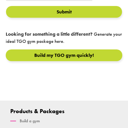
Submit
Looking for something a little different?
Generate your
ideal TGO gym package here.
Build my TGO gym quickly!
Products & Packages
Build a gym