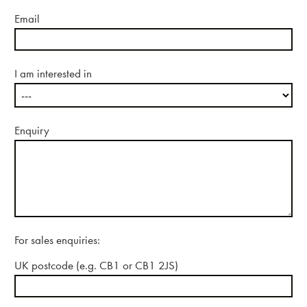
Email
I am interested in
Enquiry
For sales enquiries:
UK postcode (e.g. CB1 or CB1 2JS)