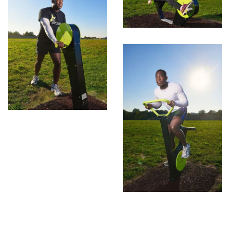
Contact