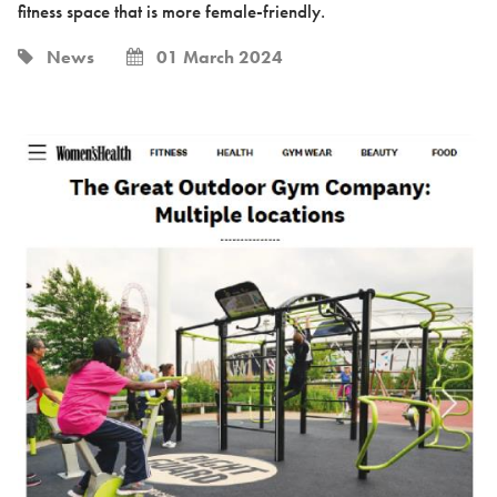
fitness space that is more female-friendly.
News
01 March 2024