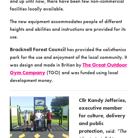
and up until now, there have been few non-commercial
facilities locally available.
Case studies
The new equipment accommodates people of different
heights and abilities and instructions are provided for its
use.
Bracknell Forest Council
has provided the calisthenics
park for the use and enjoyment of the local community. It
was design and made in Britian by
The Great Outdoor
Gym Company
(TGO) and was funded using local
Design & Technical
development money.
Cllr Kandy Jefferies,
executive member
for culture
,
delivery
and public
protection
, said:
“The
Activation