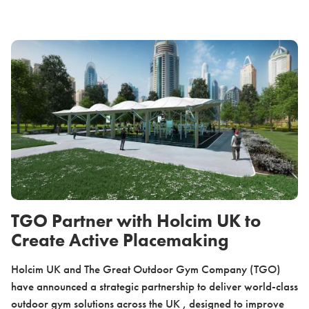
TGO Partner with Holcim UK to
Create Active Placemaking
Holcim UK and The Great Outdoor Gym Company (TGO)
have announced a strategic partnership to deliver world-class
outdoor gym solutions across the UK , designed to improve