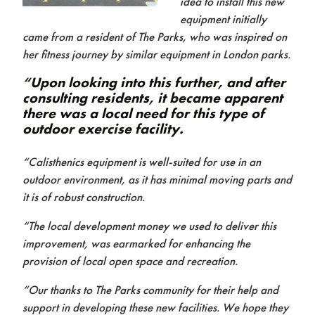
idea to install this new
equipment initially
came from a resident of The Parks, who was inspired on
her fitness journey by similar equipment in London parks.
“Upon looking into this further, and after
consulting residents, it became apparent
there was a local need for this type of
outdoor exercise facility.
Contact us
“Calisthenics equipment is well-suited for use in an
outdoor environment, as it has minimal moving parts and
it is of robust construction.
“The local development money we used to deliver this
improvement, was earmarked for enhancing the
provision of local open space and recreation.
“Our thanks to The Parks community for their help and
support in developing these new facilities. We hope they