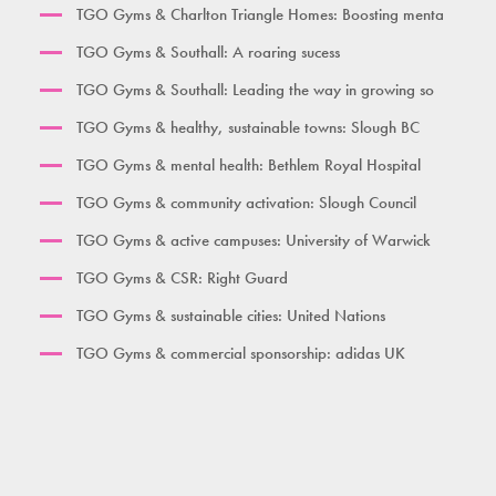
TGO Gyms & Charlton Triangle Homes: Boosting menta
Burgess Park
TGO Gyms & Southall: A roaring sucess
Her Gym Small
TGO Gyms & Southall: Leading the way in growing so
Women's Gym Large
TGO Gyms & healthy, sustainable towns: Slough BC
TGO Gyms & mental health: Bethlem Royal Hospital
TGO Gyms & community activation: Slough Council
TGO Gyms & active campuses: University of Warwick
TGO Gyms & CSR: Right Guard
TGO Gyms & sustainable cities: United Nations
TGO Gyms & commercial sponsorship: adidas UK