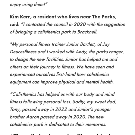
Contact
enjoy using them!”
Kim Kerr, a resident who lives near The Parks
,
said:
“I contacted the council in 2020 with the suggestion
of bringing a calisthenics park to Bracknell.
"My personal fitness trainer Junior Bartlett, of Jay
Deucesfitness and I worked with Andy, the parks ranger,
to design the new facilities. Junior has helped me and
others on their journey to fitness. We have seen and
experienced ourselves first-hand how calisthenics
equipment can improve physical and mental health.
“Calisthenics has helped us with our body and mind
fitness following personal loss. Sadly, my sweet dad,
Tony, passed away in 2022 and Junior’s younger
brother Aaron passed away in 2020. The new
calisthenics park is dedicated to their memories.