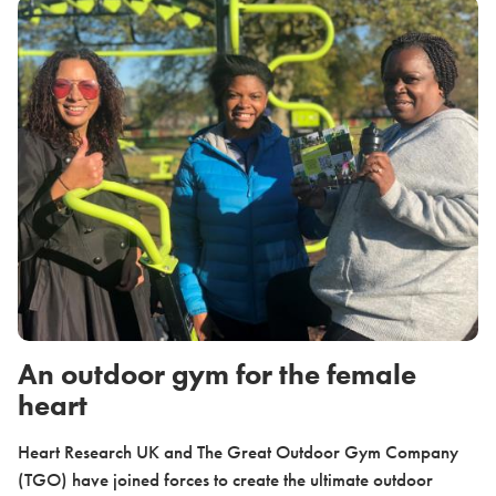
An outdoor gym for the female
heart
Heart Research UK and The Great Outdoor Gym Company
(TGO) have joined forces to create the ultimate outdoor