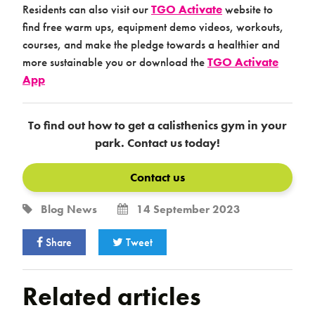
Residents can also visit our
TGO Activate
website to
find free warm ups, equipment demo videos, workouts,
courses, and make the pledge towards a healthier and
more sustainable you or download the
TGO Activate
App
To find out how to get a calisthenics gym in your
park. Contact us today!
Contact us
Blog
News
14 September 2023
Share
Tweet
Related articles