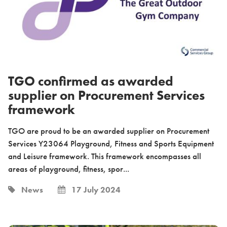
TGO confirmed as awarded
supplier on Procurement Services
framework
TGO are proud to be an awarded supplier on Procurement
Services Y23064 Playground, Fitness and Sports Equipment
and Leisure framework. This framework encompasses all
areas of playground, fitness, spor...
News
17 July 2024