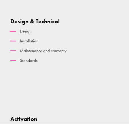
Design & Technical
Design
Installation
Maintenance and warranty
Standards
Activation
Smart technology and dashboard