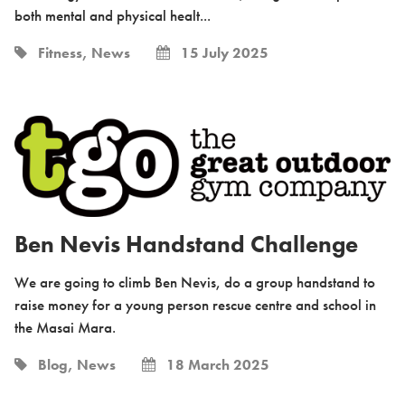
both mental and physical healt...
Fitness, News
15 July 2025
Ben Nevis Handstand Challenge
We are going to climb Ben Nevis, do a group handstand to
raise money for a young person rescue centre and school in
the Masai Mara.
Blog, News
18 March 2025