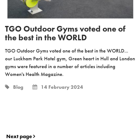
TGO Outdoor Gyms voted one of
the best in the WORLD
TGO Outdoor Gyms voted one of the best in the WORLD...
our Luckham Park Hotel gym, Green heart in Hull and London
gyms were featured in a number of articles including
Women's Health Magazine.
Blog
14 February 2024
Next page