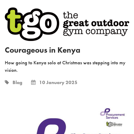
Courageous in Kenya
How going to Kenya solo at Christmas was stepping into my
vision.
Blog
10 January 2025