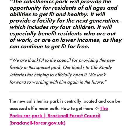
“The calisthenics park will provide the
opportunity for residents of all ages and
abilities to get fit and healthy. It will
provide a facility for the next generation,
which includes my four children. It will
especially benefit residents who are out
of work, or are on lower incomes, as they
can continue to get fit for free.
“We are thankful to the council for providing this new
facility in this special park. Our thanks to Cllr Kandy
Jefferies for helping to officially open it. We look
forward to working with him again in the future.”
The new calisthenics park is centrally located and can be
accessed off a main path. How to get there ->
The
Parks car park | Bracknell Forest Council
(bracknell-forest.gov.uk)