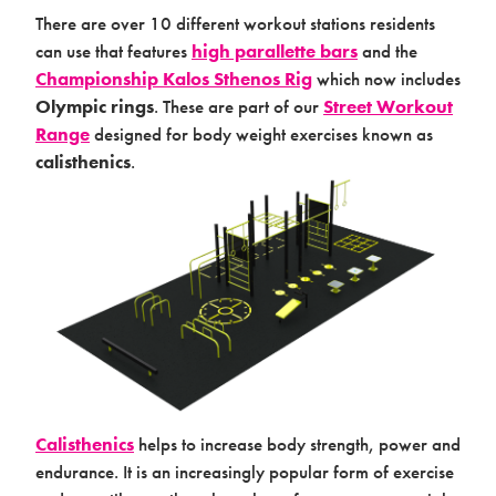
There are over 10 different workout stations residents
can use that features
high parallette bars
and the
Championship Kalos Sthenos Rig
which now includes
Products & Packages
Olympic rings
. These are part of our
Street Workout
Range
designed for body weight exercises known as
calisthenics
.
About us
Calisthenics
helps to increase body strength, power and
endurance. It is an increasingly popular form of exercise