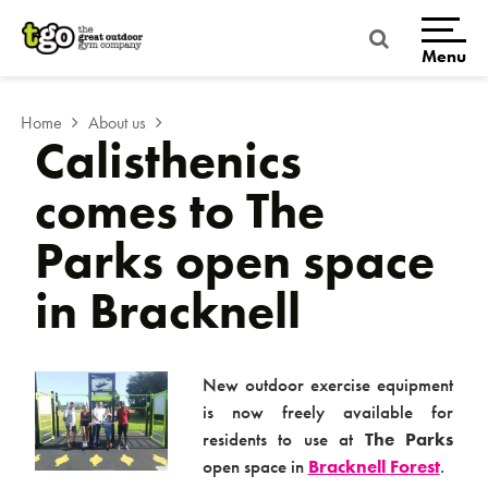
Skip
to
content
Menu
Home
About us
Calisthenics
comes to The
Parks open space
in Bracknell
Home
New outdoor exercise equipment
is now freely available for
residents to use at
The Parks
open space in
Bracknell
Forest
.