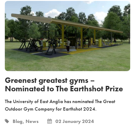
Greenest greatest gyms –
Nominated to The Earthshot Prize
The University of East Anglia has nominated The Great
Outdoor Gym Company for Earthshot 2024.
Blog, News
02 January 2024