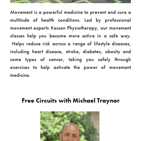
Movement is a powerful medicine to prevent and cure a
multitude of health conditions. Led by professional
movement experts Kesson Physiotherapy, our movement
classes help you become more active in a safe way.
Helps reduce risk across a range of lifestyle diseases,
including heart disease, stroke, diabetes, obesity and
some types of cancer, taking you safely through
Contact us
exercises to help activate the power of movement
medicine.
Free Circuits with Michael Traynor