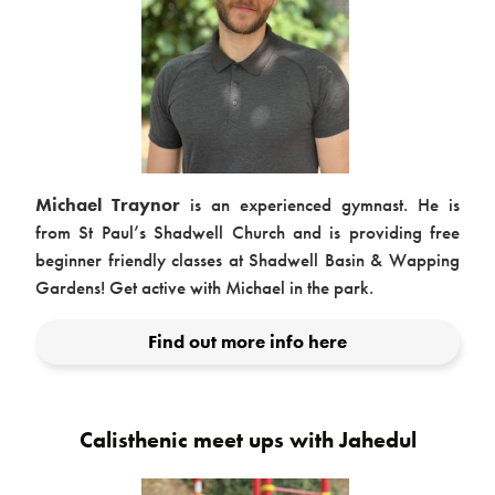
Contact
Michael Traynor
is an experienced gymnast. He is
from St Paul’s Shadwell Church and is providing free
beginner friendly classes at Shadwell Basin & Wapping
Gardens! Get active with Michael in the park.
Find out more info here
Calisthenic meet ups with Jahedul