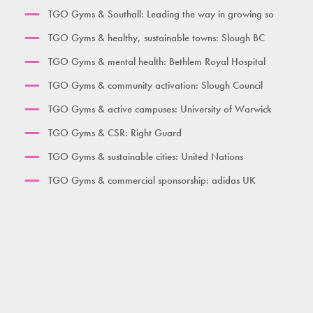
TGO Gyms & Southall: Leading the way in growing so
Women's Gym Large
TGO Gyms & healthy, sustainable towns: Slough BC
TGO Gyms & mental health: Bethlem Royal Hospital
TGO Gyms & community activation: Slough Council
TGO Gyms & active campuses: University of Warwick
TGO Gyms & CSR: Right Guard
TGO Gyms & sustainable cities: United Nations
TGO Gyms & commercial sponsorship: adidas UK