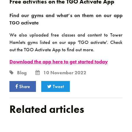
Free activities on the TGO Activate App
Find our gyms and what’s on them on our app
TGO activate
We also uploaded free classes and content to Tower
Hamlets gyms listed on our app 'TGO activate'. Check
out the TGO Activate App to find out more.
Download the app here to get started today
Blog
10 November 2022
Share
Tweet
Related articles