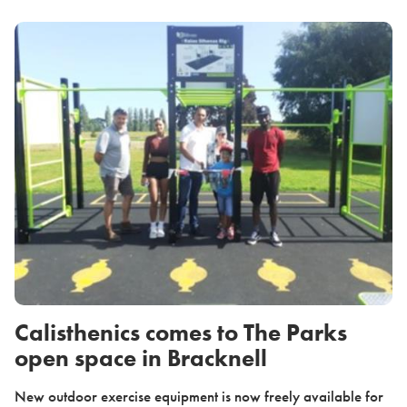
Calisthenics comes to The Parks
open space in Bracknell
New outdoor exercise equipment is now freely available for