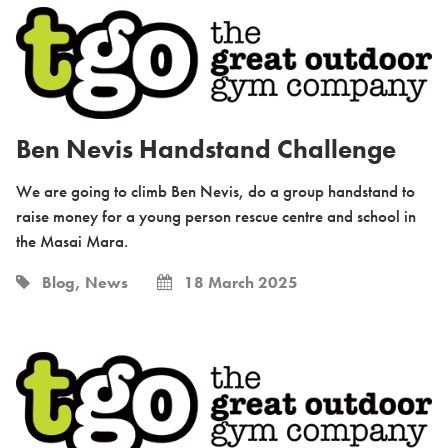
Ben Nevis Handstand Challenge
We are going to climb Ben Nevis, do a group handstand to
raise money for a young person rescue centre and school in
the Masai Mara.
Blog, News
18 March 2025