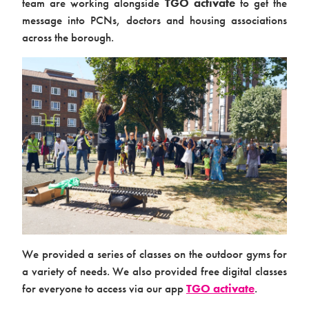
team are working alongside
TGO activate
to get the
message into PCNs, doctors and housing associations
across the borough.
Products & Packages
About us
We provided a series of classes on the outdoor gyms for
a variety of needs. We also provided free digital classes
for everyone to access via our app
TGO activate
.