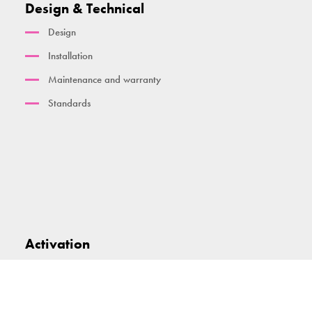
Design & Technical
Design
Installation
Maintenance and warranty
Standards
Activation
Smart technology and dashboard
TGO Activate App