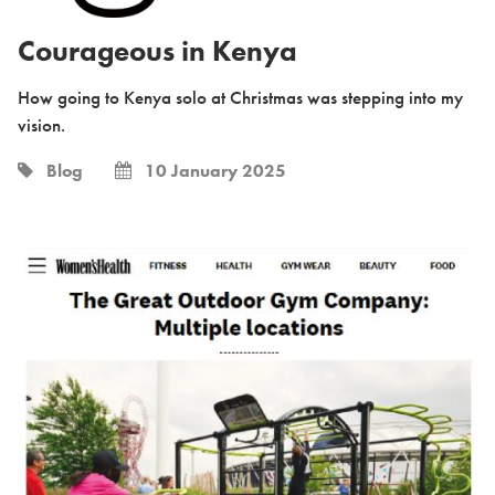
Courageous in Kenya
How going to Kenya solo at Christmas was stepping into my
vision.
Blog
10 January 2025