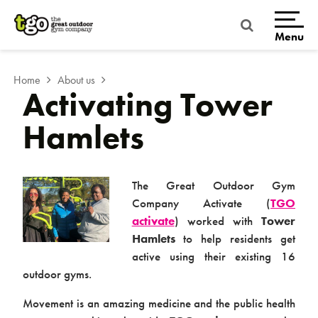
Skip
to
content
Menu
Home
About us
Activating Tower
Hamlets
The Great Outdoor Gym
Company Activate (
TGO
activate
) worked with
Tower
Home
Hamlets
to help residents get
active using their existing 16
outdoor gyms.
Movement is an amazing medicine and the public health