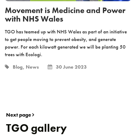
Movement is Medicine and Power
with NHS Wales
TGO has teamed up with NHS Wales as part of an initiative
to get people moving to prevent obesity, and generate
power. For each kilowatt generated we will be planting 50
trees with Ecologi.
Blog, News
30 June 2023
Next page
TGO gallery