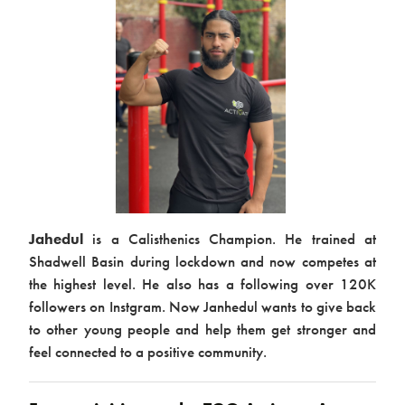
Jahedul
is a Calisthenics Champion. He trained at
Shadwell Basin during lockdown and now competes at
the highest level. He also has a following over 120K
followers on Instgram. Now Janhedul wants to give back
to other young people and help them get stronger and
feel connected to a positive community.