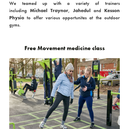
We teamed up with a variety of trainers
Case studies
including
Michael Traynor
,
Jahedul
and
Kesson
Physio
to offer various opportunites at the outdoor
gyms.
Free Movement medicine class
Design & Technical
Activation