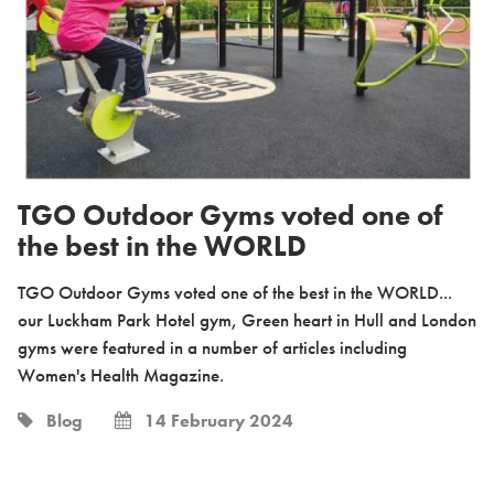
TGO Outdoor Gyms voted one of
the best in the WORLD
TGO Outdoor Gyms voted one of the best in the WORLD...
our Luckham Park Hotel gym, Green heart in Hull and London
gyms were featured in a number of articles including
Women's Health Magazine.
Blog
14 February 2024