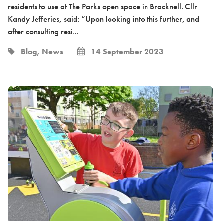
residents to use at The Parks open space in Bracknell. Cllr
Kandy Jefferies, said: “Upon looking into this further, and
after consulting resi...
Blog, News
14 September 2023